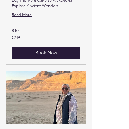
Day Trip from Cairo to Alexandria
Explore Ancient Wonders
Read More
8 hr
249
€249
euros
Book Now