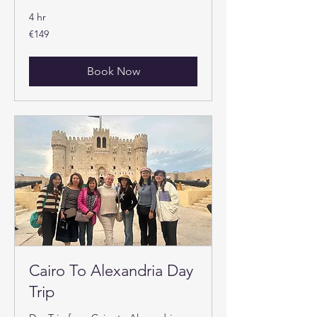
4 hr
149
€149
euros
Book Now
Cairo To Alexandria Day
Trip