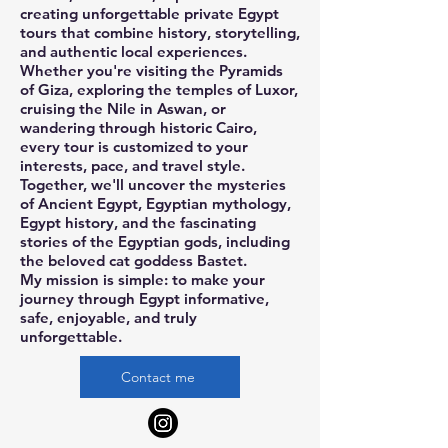
creating unforgettable private Egypt
tours that combine history, storytelling,
and authentic local experiences.
Whether you're visiting the Pyramids
of Giza, exploring the temples of Luxor,
cruising the Nile in Aswan, or
wandering through historic Cairo,
every tour is customized to your
interests, pace, and travel style.
Together, we'll uncover the mysteries
of Ancient Egypt, Egyptian mythology,
Egypt history, and the fascinating
stories of the Egyptian gods, including
the beloved cat goddess Bastet.
My mission is simple: to make your
journey through Egypt informative,
safe, enjoyable, and truly
unforgettable.
Contact me