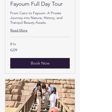
Fayoum Full Day Tour
From Cairo to Fayoum: A Private
Journey into Nature, History, and
Tranquil Beauty Awaits.
Read More
8 hr
229
€229
euros
Book Now