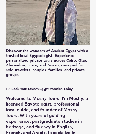
Discover the wonders of Ancient Egypt with a
trusted local Egyptologist. Experience
personalized private tours across Cairo, Giza,
Alexandria, Luxor, and Aswan, designed for
solo travelers, couples, families, and private
groups.
👉 Book Your Dream Egypt Vacation Today
Welcome to Moshy Tours! I'm Moshy, a
licensed Egyptologist, professional
local guide, and founder of Moshy
Tours. With years of guiding
experience, postgraduate studies in
heritage, and fluency in English,
French, and Arabic, I specialize in