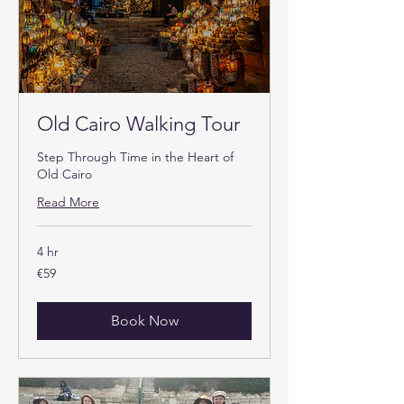
Old Cairo Walking Tour
Step Through Time in the Heart of
Old Cairo
Read More
4 hr
59
€59
euros
Book Now