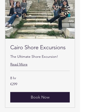
Cairo Shore Excursions
The Ultimate Shore Excursion!
Read More
8 hr
299
€299
euros
Book Now