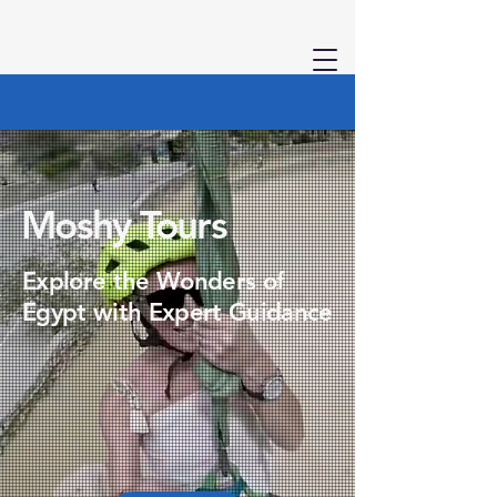
Welcome to Moshy
Tours
Moshy Tours
Explore the Wonders of
Egypt with Expert Guidance