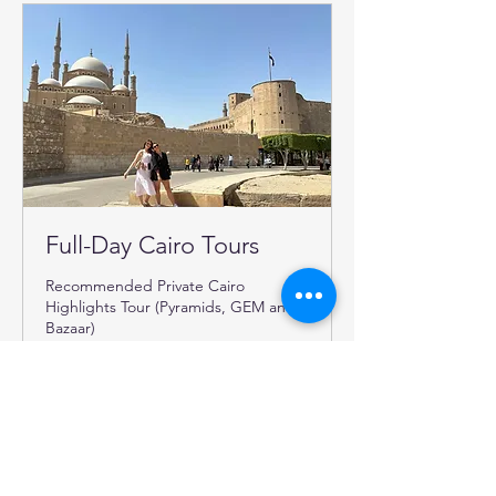
Full-Day Cairo Tours
Recommended Private Cairo
Highlights Tour (Pyramids, GEM and
Bazaar)
Read More
6 hr
199
€199
euros