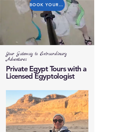
BOOK YOUR TOUR
Your Gateway to Extraordinary
Adventures
Private Egypt Tours with a
Licensed Egyptologist