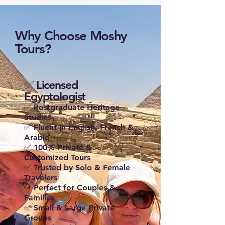
Why Choose Moshy
Tours?
✅ Licensed
Egyptologist
✅ Postgraduate Heritage
Studies
✅ Fluent in English, French &
Arabic
✅ 100% Private &
Customized Tours
✅ Trusted by Solo & Female
Travelers
✅ Perfect for Couples &
Families
✅ Small & Large Private
Groups