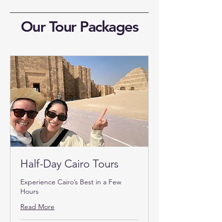
Our Tour Packages
Half-Day Cairo Tours
Experience Cairo’s Best in a Few
Hours
Read More