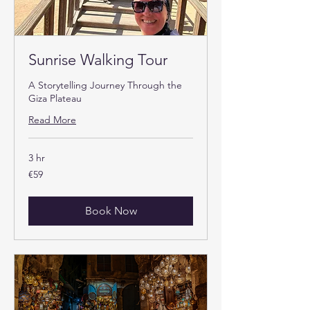
Sunrise Walking Tour
A Storytelling Journey Through the
Giza Plateau
Read More
3 hr
59
€59
euros
Book Now