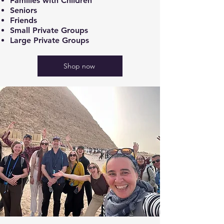
Families with Children
Seniors
Friends
Small Private Groups
Large Private Groups
Shop now