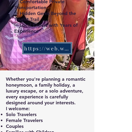
✅ Comfortable Private
Transportation
✅ Hidden Gems Beyond the
Tourist Trail
✅ Local Expert with Years of
Experience
https://web.whatsapp.com/
Whether you're planning a romantic
honeymoon, a family holiday, a
luxury escape, or a solo adventure,
every experience is carefully
designed around your interests.
I welcome:
Solo Travelers
Female Travelers
Couples